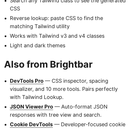
Search any Tailwind class to see the generated
CSS
Reverse lookup: paste CSS to find the
matching Tailwind utility
Works with Tailwind v3 and v4 classes
Light and dark themes
Also from Brightbar
DevTools Pro
— CSS inspector, spacing
visualizer, and 10 more tools. Pairs perfectly
with Tailwind Lookup.
JSON Viewer Pro
— Auto-format JSON
responses with tree view and search.
Cookie DevTools
— Developer-focused cookie