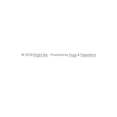
© 2026
Bright Bar
·
Powered by
Hugo
&
PaperMod
Subscribe to the newsletter
New posts delivered to your inbox. No spam, unsubscribe
anytime.