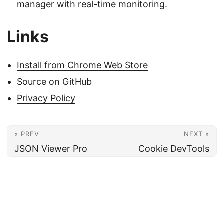
manager with real-time monitoring.
Links
Install from Chrome Web Store
Source on GitHub
Privacy Policy
« PREV
NEXT »
JSON Viewer Pro
Cookie DevTools