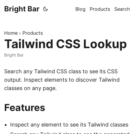
Bright Bar
Blog
Products
Search
Home
Products
»
Tailwind CSS Lookup
Bright Bar
Search any Tailwind CSS class to see its CSS
output. Inspect elements to discover Tailwind
classes on any page.
Features
Inspect any element to see its Tailwind classes